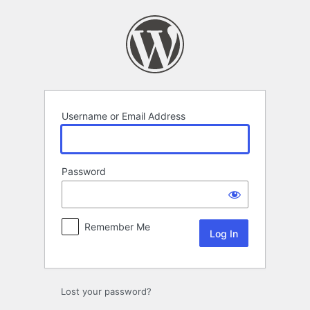
Log
In
Username or Email Address
Password
Remember Me
Lost your password?