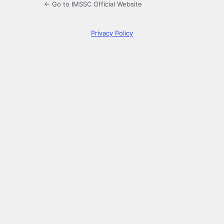
← Go to IMSSC Official Website
Privacy Policy