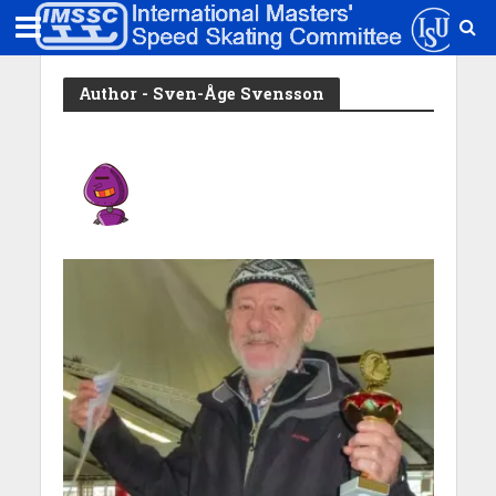
Author - Sven-Åge Svensson