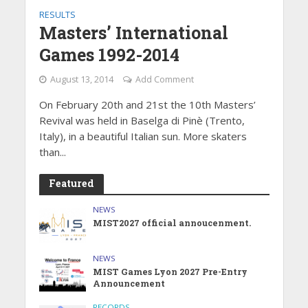
RESULTS
Masters’ International
Games 1992-2014
August 13, 2014
Add Comment
On February 20th and 21st the 10th Masters’
Revival was held in Baselga di Pinè (Trento,
Italy), in a beautiful Italian sun. More skaters
than...
Featured
NEWS
MIST2027 official annoucenment.
NEWS
MIST Games Lyon 2027 Pre-Entry
Announcement
RECORDS