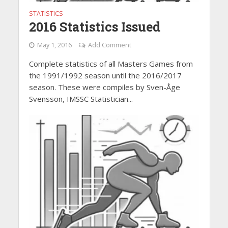
STATISTICS
2016 Statistics Issued
May 1, 2016
Add Comment
Complete statistics of all Masters Games from
the 1991/1992 season until the 2016/2017
season. These were compiles by Sven-Åge
Svensson, IMSSC Statistician...