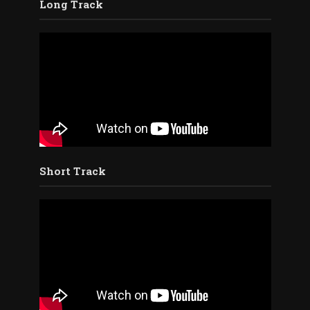
Long Track
Short Track