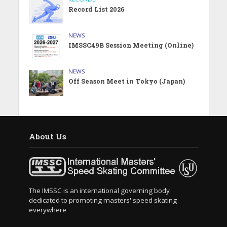
Record List 2026
NEWS
IMSSC49B Session Meeting (Online)
NEWS
Off Season Meet in Tokyo (Japan)
About Us
The IMSSC is an international governing body
dedicated to promoting masters' speed skating
everywhere