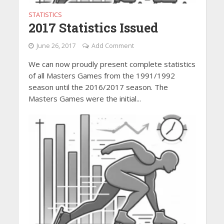
STATISTICS
2017 Statistics Issued
June 26, 2017
Add Comment
We can now proudly present complete statistics
of all Masters Games from the 1991/1992
season until the 2016/2017 season. The
Masters Games were the initial...