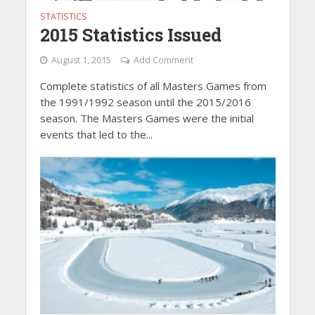
STATISTICS
2015 Statistics Issued
August 1, 2015
Add Comment
Complete statistics of all Masters Games from
the 1991/1992 season until the 2015/2016
season. The Masters Games were the initial
events that led to the...