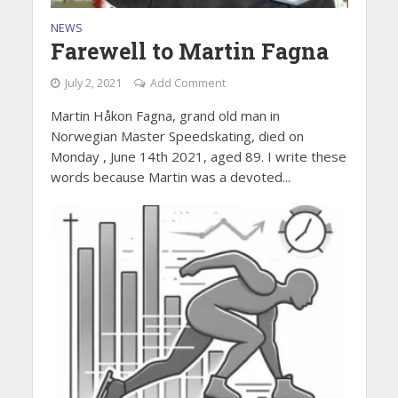
NEWS
Farewell to Martin Fagna
July 2, 2021
Add Comment
Martin Håkon Fagna, grand old man in
Norwegian Master Speedskating, died on
Monday , June 14th 2021, aged 89. I write these
words because Martin was a devoted...