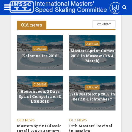
Old news
CONTENT
OLD NEWS
OLD NEWS
Masters Sprint Games
Kolomna Ice 2018
2018 in Moscow (3 & 4
March)
OLD NEWS
OLD NEWS
Heerenveen, 2 Days
19th Mastercup 2018 in
Sprint Competition &
Berlin-Lichtenberg
LDR 2018
OLD NEWS
OLD NEWS
Masters Sprint Classic
12th Masters’ Revival
Inzell 27&28 January
in Baselga