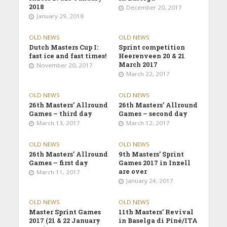
2018
December 20, 2017
January 29, 2018
OLD NEWS
OLD NEWS
Dutch Masters Cup I:
Sprint competition
fast ice and fast times!
Heerenveen 20 & 21
March 2017
November 20, 2017
March 22, 2017
OLD NEWS
OLD NEWS
26th Masters’ Allround
26th Masters’ Allround
Games – third day
Games – second day
March 13, 2017
March 12, 2017
OLD NEWS
OLD NEWS
26th Masters’ Allround
9th Masters’ Sprint
Games – first day
Games 2017 in Inzell
are over
March 11, 2017
January 24, 2017
OLD NEWS
OLD NEWS
Master Sprint Games
11th Masters’ Revival
2017 (21 & 22 January
in Baselga di Piné/ITA