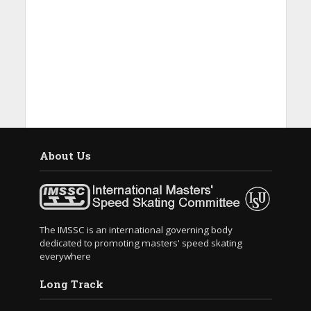
About Us
The IMSSC is an international governing body
dedicated to promoting masters' speed skating
everywhere
Long Track