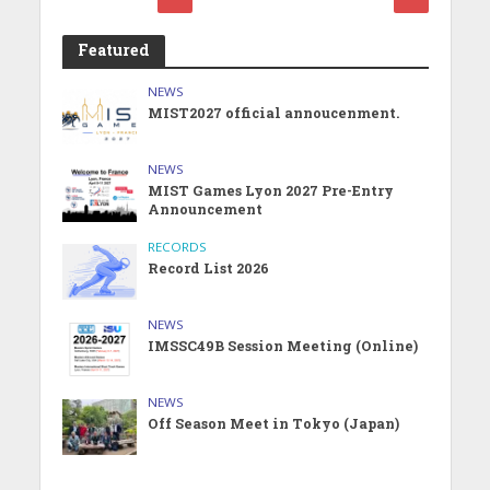
Featured
NEWS
MIST2027 official annoucenment.
NEWS
MIST Games Lyon 2027 Pre-Entry
Announcement
RECORDS
Record List 2026
NEWS
IMSSC49B Session Meeting (Online)
NEWS
Off Season Meet in Tokyo (Japan)