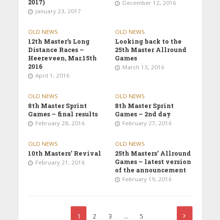
2017)
December 12, 2016
January 23, 2017
OLD NEWS
OLD NEWS
12th Master’s Long
Looking back to the
Distance Races –
25th Master Allround
Heereveen, Mar.15th
Games
2016
March 13, 2016
April 1, 2016
OLD NEWS
OLD NEWS
8th Master Sprint
8th Master Sprint
Games – final results
Games – 2nd day
February 28, 2016
February 27, 2016
OLD NEWS
OLD NEWS
10th Masters’ Revival
25th Masters’ Allround
Games – latest version
February 21, 2016
of the announcement
February 19, 2016
1
2
3
…
5