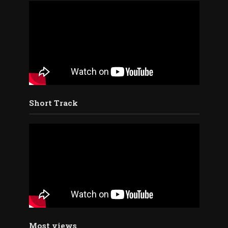
Short Track
Most views