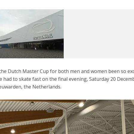
f the Dutch Master Cup for both men and women been so exc
ne had to skate fast on the final evening, Saturday 20 Decem
eeuwarden, the Netherlands.