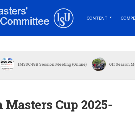
CONTENT
COMPE
MSSC49B Session Meeting (Online)
Off Season Meet in Toky
h Masters Cup 2025-