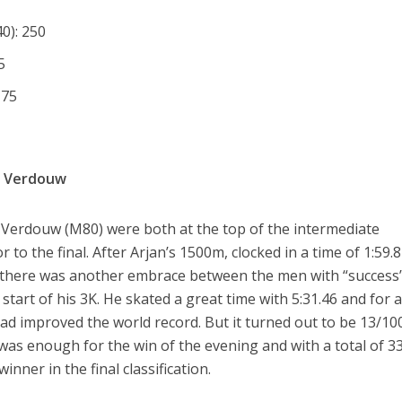
0): 250
5
175
s Verdouw
 Verdouw (M80) were both at the top of the intermediate
 to the final. After Arjan’s 1500m, clocked in a time of 1:59.
), there was another embrace between the men with “success
start of his 3K. He skated a great time with 5:31.46 and for 
d improved the world record. But it turned out to be 13/10
 was enough for the win of the evening and with a total of 3
nner in the final classification.