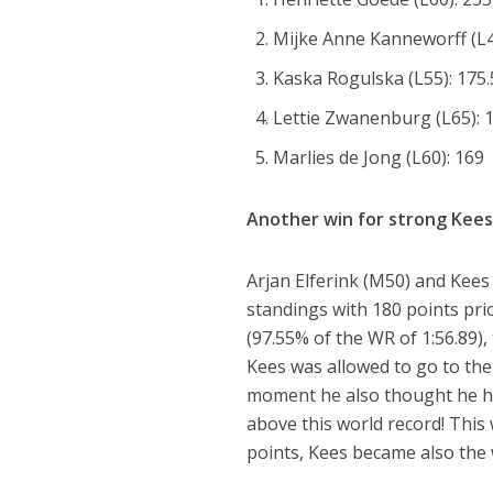
Mijke Anne Kanneworff (L4
Kaska Rogulska (L55): 175.
Lettie Zwanenburg (L65): 
Marlies de Jong (L60): 169
Another win for strong Kee
Arjan Elferink (M50) and Kees
standings with 180 points prior
(97.55% of the WR of 1:56.89
Kees was allowed to go to the 
moment he also thought he ha
above this world record! This
points, Kees became also the wi