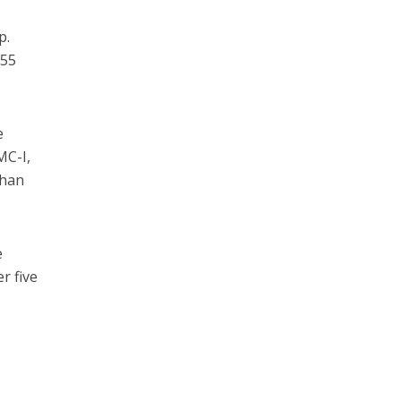
p.
255
e
MC-I,
than
e
r five