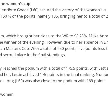
the women’s cup
l, Henriëtte Goede (L60) secured the victory of the women’s cu
 150 % of the points, namely 105, bringing her to a total of 
00m, which brought her close to the WR to 98.28%, Mijke Ann
he winner of the evening. However, due to her absence in D
h Masters Cup. With a total of 250 points, five points less 
 second place in the final standings.
 reached the podium with a total of 175.5 points, with Letti
 her. Lettie achieved 175 points in the final ranking. Numbe
s de Jong (L60) was also close to the podium with 169 points.
he women: