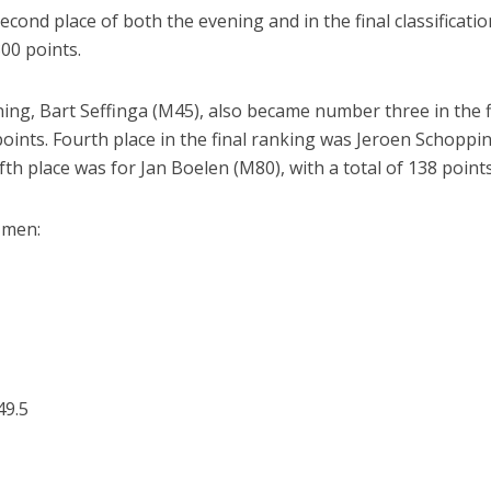
econd place of both the evening and in the final classificatio
300 points.
ng, Bart Seffinga (M45), also became number three in the f
points. Fourth place in the final ranking was Jeroen Schoppi
fth place was for Jan Boelen (M80), with a total of 138 points
e men:
49.5