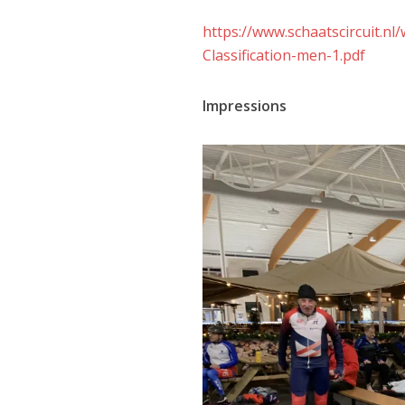
https://www.schaatscircuit.
Classification-men-1.pdf
Impressions