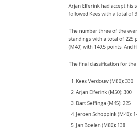
Arjan Elferink had accept his s
followed Kees with a total of 
The number three of the eveni
standings with a total of 225 
(M40) with 149.5 points. And fi
The final classification for th
Kees Verdouw (M80): 330
Arjan Elferink (M50): 300
Bart Seffinga (M45): 225
Jeroen Schoppink (M40): 1
Jan Boelen (M80): 138