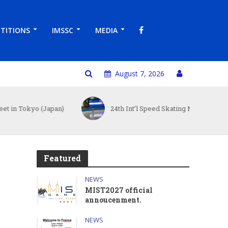
TITIONS
IMSSC
MEDIA
August 7, 2026
o (Japan)
24th Int’l Speed Skating Master Cup
Featured
NEWS
MIST2027 official
annoucenment.
NEWS