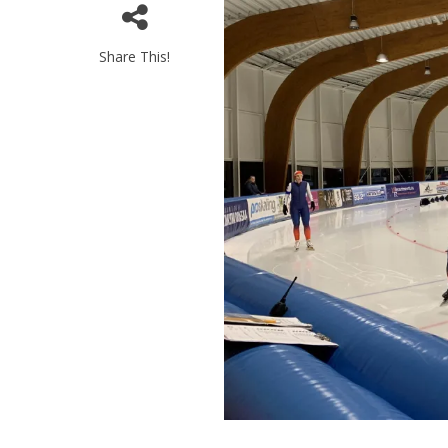
Share This!