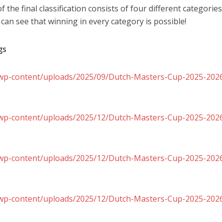
f the final classification consists of four different categories
n see that winning in every category is possible!
gs
l/wp-content/uploads/2025/09/Dutch-Masters-Cup-2025-2026-
l/wp-content/uploads/2025/12/Dutch-Masters-Cup-2025-2026-
l/wp-content/uploads/2025/12/Dutch-Masters-Cup-2025-2026-
nl/wp-content/uploads/2025/12/Dutch-Masters-Cup-2025-202