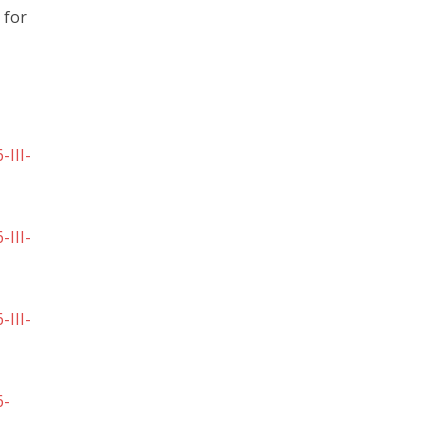
 for
III-
III-
III-
6-