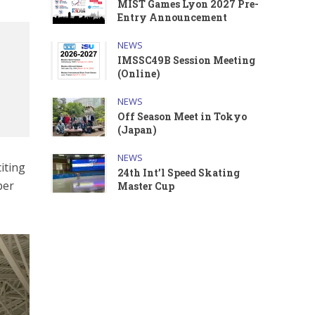
MIST Games Lyon 2027 Pre-
Entry Announcement
NEWS
IMSSC49B Session Meeting
(Online)
NEWS
Off Season Meet in Tokyo
(Japan)
NEWS
iting
24th Int’l Speed Skating
ber
Master Cup