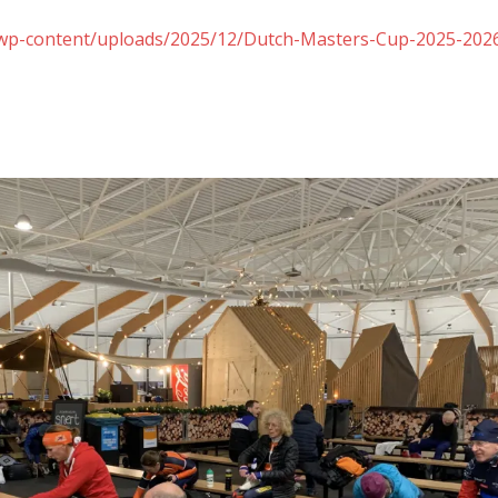
nl/wp-content/uploads/2025/12/Dutch-Masters-Cup-2025-202