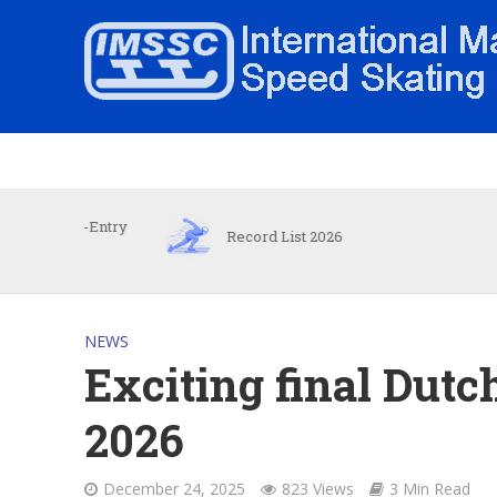
e-Entry
Record List 2026
I
NEWS
Exciting final Dutc
2026
December 24, 2025
823 Views
3 Min Read