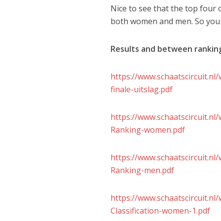
Nice to see that the top four o
both women and men. So you ca
Results and between rankin
https://www.schaatscircuit.n
finale-uitslag.pdf
https://www.schaatscircuit.n
Ranking-women.pdf
https://www.schaatscircuit.n
Ranking-men.pdf
https://www.schaatscircuit.
Classification-women-1.pdf