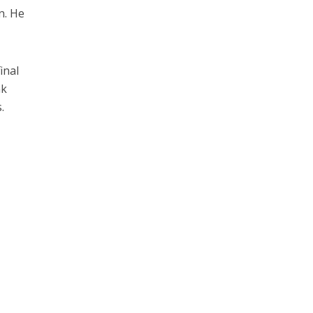
n. He
inal
nk
.