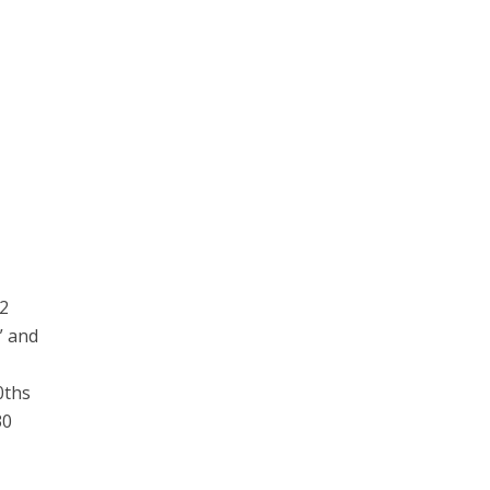
82
” and
a
0ths
30