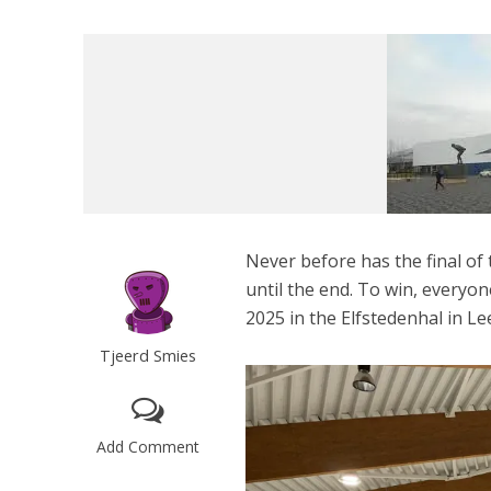
Never before has the final o
until the end. To win, everyo
2025 in the Elfstedenhal in L
Tjeerd Smies
Add Comment