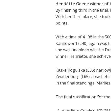
Henriëtte Goede winner of 
By finishing third in the fina
With her third place, she took
points.
With a time of 41.98 in the 5
Kanneworff (L40) again was t
she was unable to win the Dutc
winner Henriëtte, she achieved
Kaska Rogulska (L55) narrowly
Zwanenburg (L65) close behind
in the final standings, Marlie
The final classification for t
Henriëtte Goede (L60): 255