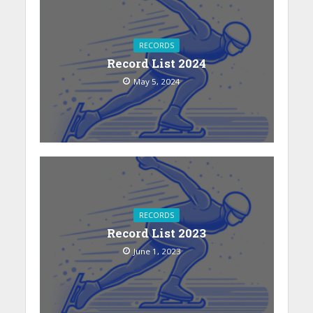
RECORDS
Record List 2024
May 5, 2024
RECORDS
Record List 2023
June 1, 2023