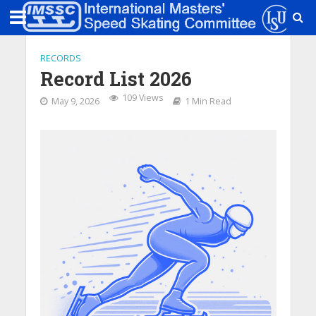
RECORDS
Record List 2026
109 Views
May 9, 2026
1 Min Read