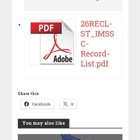
26RECL-
ST_IMSS
C-
Record-
List.pdf
Share this:
Facebook
X
You may also like