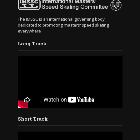
The IMSSC is an international governing body
dedicated to promoting masters' speed skating
everywhere
Long Track
Short Track