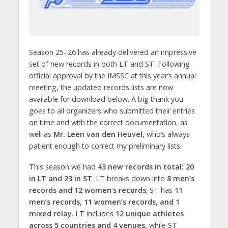
Season 25–26 has already delivered an impressive
set of new records in both LT and ST. Following
official approval by the IMSSC at this year’s annual
meeting, the updated records lists are now
available for download below. A big thank you
goes to all organizers who submitted their entries
on time and with the correct documentation, as
well as
Mr. Leen van den Heuvel
, who’s always
patient enough to correct my preliminary lists.
This season we had
43 new records in total: 20
in LT and 23 in ST
. LT breaks down into
8 men’s
records and 12 women’s records
; ST has
11
men’s records, 11 women’s records, and 1
mixed relay
. LT includes
12 unique athletes
across 5 countries and 4 venues
, while ST