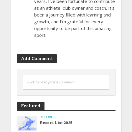
years, I've been fortunate to contribute
as an athlete, club owner and coach. It's
been a journey filled with learning and
growth, and I'm grateful for every
opportunity to be part of this amazing
sport.
Add Comment
Click here to post a comment
Featured
RECORDS
Record List 2025