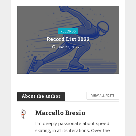
RECORDS
Record List 2022
June 23, 2022
About the author
VIEW ALL POSTS
Marcello Bresin
I'm deeply passionate about speed
skating, in all its iterations. Over the