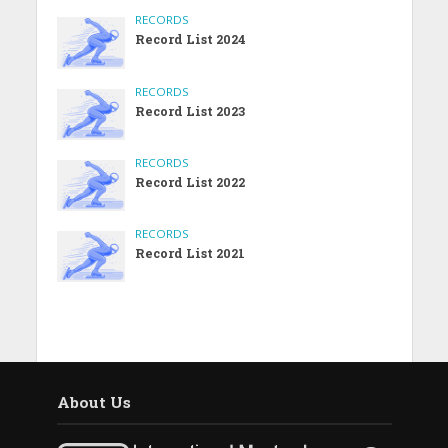
RECORDS
Record List 2024
RECORDS
Record List 2023
RECORDS
Record List 2022
RECORDS
Record List 2021
About Us