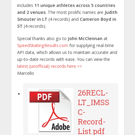
includes
11 unique athletes across 5 countries
and 2 venues
. The most prolific names are
Judith
Smouter in LT
(4 records) and
Cameron Boyd in
ST
(4 records).
Special thanks also go to
John McClennan
at
SpeedSkatingResults.com
for supplying real-time
API data, which allows us to maintain accurate and
up-to-date records with ease. You can view the
latest (unofficial) records here >>
Marcello
26RECL-
LT_IMSS
C-
Record-
List.pdf