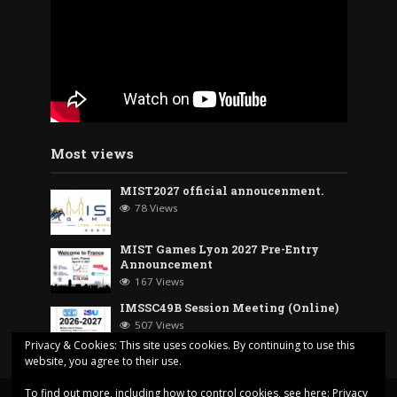
Most views
MIST2027 official annoucenment.
78 Views
MIST Games Lyon 2027 Pre-Entry
Announcement
167 Views
IMSSC49B Session Meeting (Online)
507 Views
Privacy & Cookies: This site uses cookies. By continuing to use this
website, you agree to their use.
To find out more, including how to control cookies, see here:
Privacy